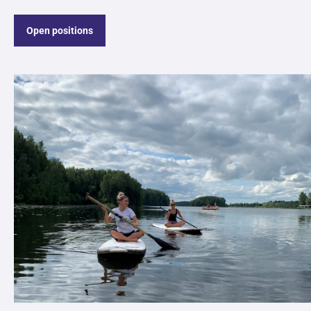
Open positions