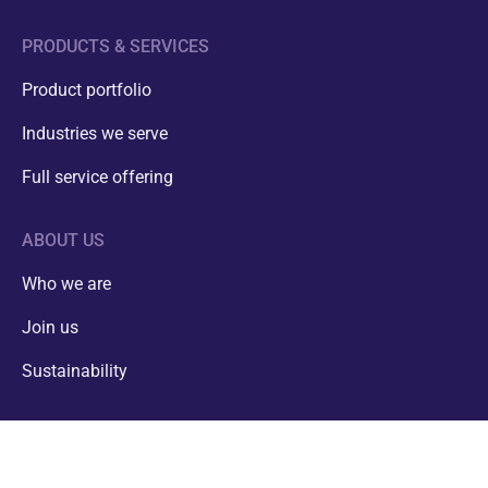
PRODUCTS & SERVICES
Product portfolio
Industries we serve
Full service offering
ABOUT US
Who we are
Join us
01
/
07
Sustainability
CONTACT
info@estanc.ee