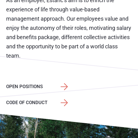
As an employer, Estanc’s aim is to enrich the
experience of life through value-based
management approach. Our employees value and
enjoy the autonomy of their roles, motivating salary
and benefits package, different collective activities
and the opportunity to be part of a world class
team.
OPEN POSITIONS
CODE OF CONDUCT