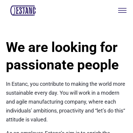
Products & services
We are looking for
Production & certificates
passionate people
Sustainability
About
In Estanc, you contribute to making the world more
Contact
sustainable every day. You will work in a modern
and agile manufacturing company, where each
individuals’ ambitions, proactivity and “let’s do this“
Eagle Aksa
attitude is valued.
EST