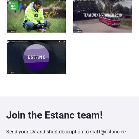
Join the Estanc team!
Send your CV and short description to
staff@estanc.ee
.