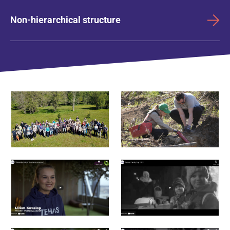
Non-hierarchical structure