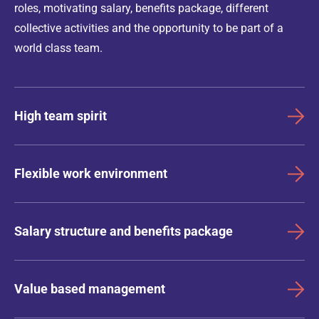
roles, motivating salary, benefits package, different
collective activities and the opportunity to be part of a
world class team.
High team spirit
Flexible work environment
Salary structure and benefits package
Value based management