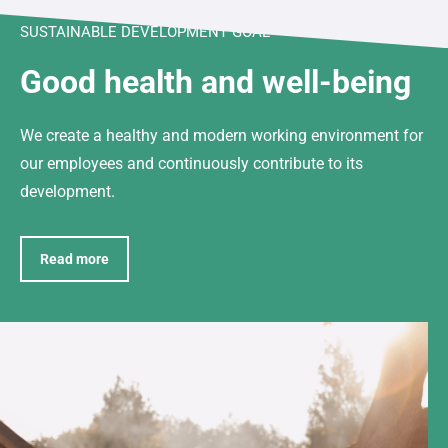
SUSTAINABLE DEVELOPMENT GOAL
Good health and well-being
We create a healthy and modern working environment for
our employees and continuously contribute to its
development.
Read more