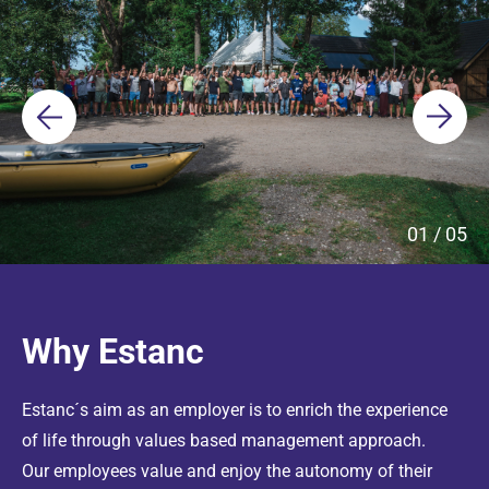
01
/
05
Why Estanc
Estanc´s aim as an employer is to enrich the experience
of life through values based management approach.
Our employees value and enjoy the autonomy of their