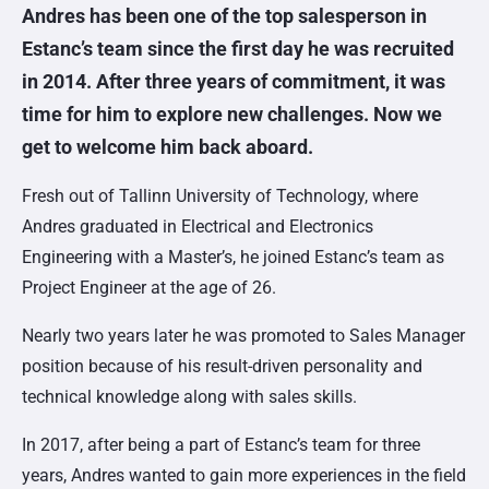
Andres has been one of the top salesperson in
Estanc’s team since the first day he was recruited
in 2014. After three years of commitment, it was
time for him to explore new challenges. Now we
get to welcome him back
aboard
.
Fresh out of Tallinn University of Technology, where
Andres graduated in Electrical and Electronics
Engineering with a Master’s, he joined Estanc’s team as
Project Engineer at the age of 26.
Nearly two years later he was promoted to Sales Manager
position because of his result-driven personality and
technical knowledge along with sales skills.
In 2017, after being a part of Estanc’s team for three
years, Andres
wanted to gain more experiences in the field