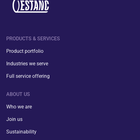
PRODUCTS & SERVICES
Product portfolio
Industries we serve
Full service offering
ABOUT US
Who we are
Join us
Sustainability