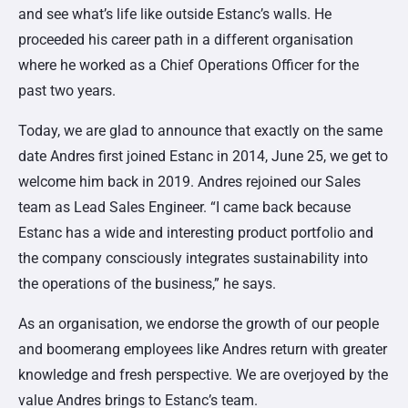
and see what’s life like outside Estanc’s walls. He
proceeded his career path in a different organisation
where he worked as
a Chief Operations Officer for the
past two years
.
Today, we are glad to announce that exactly on the same
date Andres first joined Estanc in 2014, June 25, we get to
welcome him back in 2019. Andres rejoined our Sales
team as Lead Sales Engineer. “I came back because
Estanc has a wide and interesting product portfolio and
the company consciously integrates sustainability into
the operations of the business,” he says.
As an organisation, we endorse the growth of our people
and boomerang employees like Andres return with greater
knowledge and fresh perspective. We are overjoyed by the
value Andres brings to Estanc’s team.