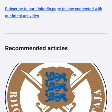
Subscribe to our Linkedin page to stay connected with
our latest activities
Recommended articles