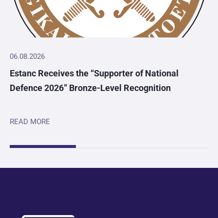
06.08.2026
Estanc Receives the “Supporter of National
Defence 2026” Bronze-Level Recognition
READ MORE