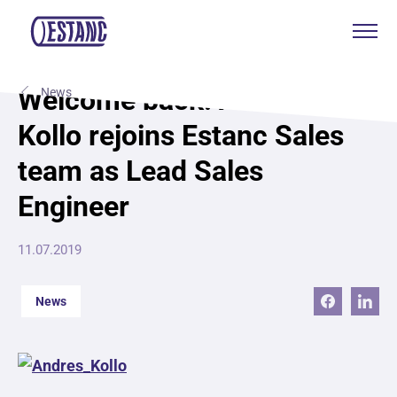
Products & services
Welcome back: Andres
News
Kollo rejoins Estanc Sales
Production & certificates
team as Lead Sales
Sustainability
Engineer
About
11.07.2019
Contact
News
Eagle Aksa
EST