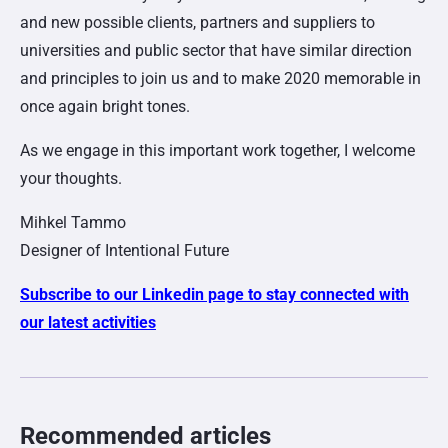
and new possible clients, partners and suppliers to
universities and public sector that have similar direction
and principles to join us and to make 2020 memorable in
once again bright tones.
As we engage in this important work together, I welcome
your thoughts.
Mihkel Tammo
Designer of Intentional Future
Subscribe to our Linkedin page to stay connected with
our latest activities
Recommended articles