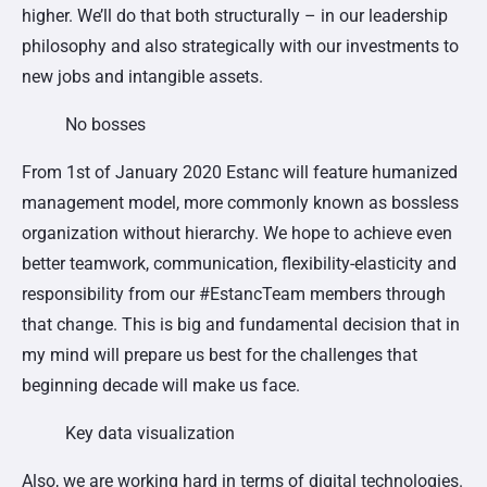
higher. We’ll do that both structurally – in our leadership
philosophy and also strategically with our investments to
new jobs and intangible assets.
No bosses
From 1st of January 2020 Estanc will feature humanized
management model, more commonly known as bossless
organization without hierarchy. We hope to achieve even
better teamwork, communication, flexibility-elasticity and
responsibility from our #EstancTeam members through
that change. This is big and fundamental decision that in
my mind will prepare us best for the challenges that
beginning decade will make us face.
Key data visualization
Also, we are working hard in terms of digital technologies.