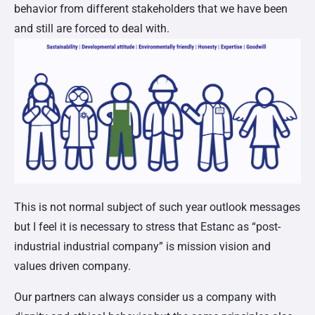
behavior from different stakeholders that we have been
and still are forced to deal with.
This is not normal subject of such year outlook messages
but I feel it is necessary to stress that Estanc as “post-
industrial industrial company” is mission vision and
values driven company.
Our partners can always consider us a company with