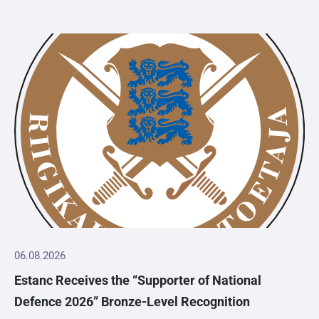
06.08.2026
Estanc Receives the “Supporter of National
Defence 2026” Bronze-Level Recognition