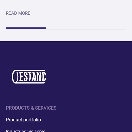
READ MORE
PRODUCTS & SERVICES
Product portfolio
Industries we serve