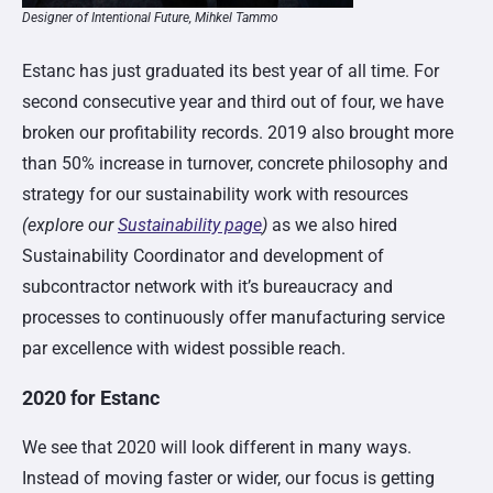
Designer of Intentional Future, Mihkel Tammo
Estanc has just graduated its best year of all time. For
second consecutive year and third out of four, we have
broken our profitability records. 2019 also brought more
than 50% increase in turnover, concrete philosophy and
strategy for our sustainability work with resources
(explore our
Sustainability page
)
as we also hired
Sustainability Coordinator and development of
subcontractor network with it’s bureaucracy and
processes to continuously offer manufacturing service
par excellence with widest possible reach.
2020 for Estanc
We see that 2020 will look different in many ways.
Instead of moving faster or wider, our focus is getting