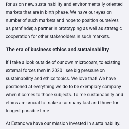
for us on new, sustainability and environmentally oriented
markets that are in birth phase. We have our eyes on
number of such markets and hope to position ourselves
as pathfinder, a partner in prototyping as well as strategic
cooperation for other stakeholders in such markets.
The era of business ethics and sustainability
If I take a look outside of our own microcosm, to existing
external forces then in 2020 I see big pressure on
sustainability and ethics topics. We love that! We have
positioned at everything we do to be exemplary company
when it comes to those subjects. To me sustainability and
ethics are crucial to make a company last and thrive for
longest possible time.
At Estanc we have our mission invested in sustainability.