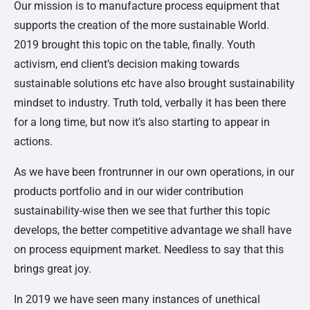
Our mission is to manufacture process equipment that
supports the creation of the more sustainable World.
2019 brought this topic on the table, finally. Youth
activism, end client’s decision making towards
sustainable solutions etc have also brought sustainability
mindset to industry. Truth told, verbally it has been there
for a long time, but now it’s also starting to appear in
actions.
As we have been frontrunner in our own operations, in our
products portfolio and in our wider contribution
sustainability-wise then we see that further this topic
develops, the better competitive advantage we shall have
on process equipment market. Needless to say that this
brings great joy.
In 2019 we have seen many instances of unethical