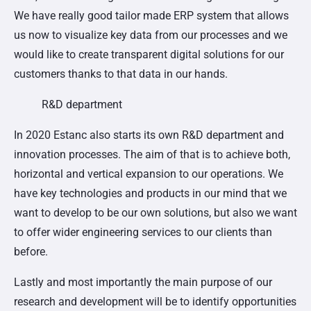
We have really good tailor made ERP system that allows
us now to visualize key data from our processes and we
would like to create transparent digital solutions for our
customers thanks to that data in our hands.
R&D department
In 2020 Estanc also starts its own R&D department and
innovation processes. The aim of that is to achieve both,
horizontal and vertical expansion to our operations. We
have key technologies and products in our mind that we
want to develop to be our own solutions, but also we want
to offer wider engineering services to our clients than
before.
Lastly and most importantly the main purpose of our
research and development will be to identify opportunities