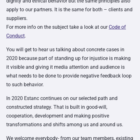
dignity and ethical behavior but the same principles also
apply to our partners. It is the same for both – clients and
suppliers.
For more info on the subject take a look at our
Code of
Conduct
.
You will get to hear us talking about concrete cases in
2020 because part of standing up for injustice is making
it visible and giving it media attention and audience is
what needs to be done to provide negative feedback loop
to such behavior.
In 2020 Estanc continues on our selected path and
constructed strategy. That is built in good-will,
cooperation, development and making positive
transformations and shifts among us and around us.
We welcome everybody- from our team members, existing