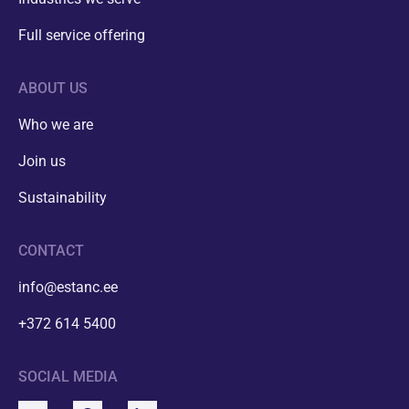
Full service offering
ABOUT US
Who we are
Join us
Sustainability
CONTACT
info@estanc.ee
+372 614 5400
SOCIAL MEDIA