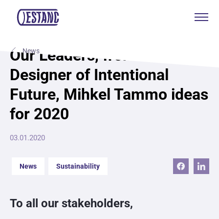
Products & services
Our Leaders, from now on
News
Designer of Intentional
Production & certificates
Future, Mihkel Tammo ideas
Sustainability
for 2020
About
03.01.2020
Contact
News
Sustainability
Eagle Aksa
To all our stakeholders,
EST