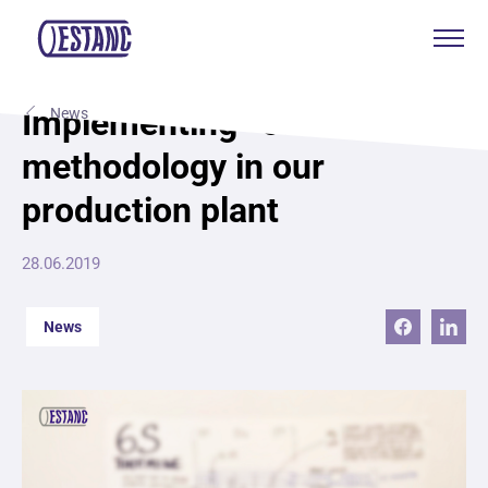
Products & services
Implementing “6S Lean”
News
methodology in our
Production & certificates
production plant
Sustainability
28.06.2019
About
News
Contact
Eagle Aksa
EST