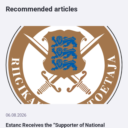
Recommended articles
06.08.2026
Estanc Receives the “Supporter of National