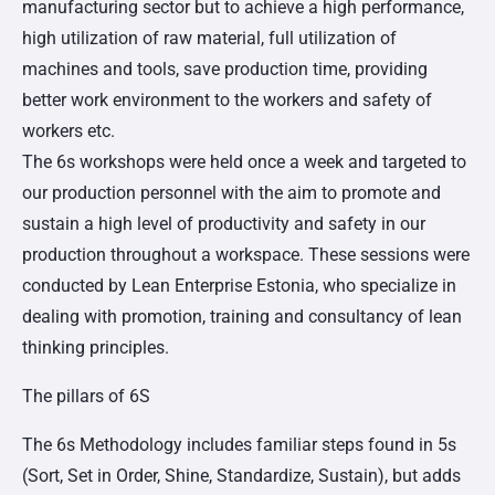
manufacturing sector but to achieve a high performance,
high utilization of raw material, full utilization of
machines and tools, save production time, providing
better work environment to the workers and safety of
workers etc.
The 6s workshops were held once a week and targeted to
our production personnel with the aim to promote and
sustain a high level of productivity and safety in our
production throughout a workspace. These sessions were
conducted by Lean Enterprise Estonia, who specialize in
dealing with promotion, training and consultancy of lean
thinking principles.
The pillars of 6S
The 6s Methodology includes familiar steps found in 5s
(Sort, Set in Order, Shine, Standardize, Sustain), but adds