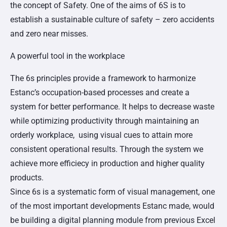
the concept of Safety. One of the aims of 6S is to
establish a sustainable culture of safety – zero accidents
and zero near misses.
A powerful tool in the workplace
The 6s principles provide a framework to harmonize
Estanc’s occupation-based processes and create a
system for better performance. It helps to decrease waste
while optimizing productivity through maintaining an
orderly workplace, using visual cues to attain more
consistent operational results. Through the system we
achieve more efficiecy in production and higher quality
products.
Since 6s is a systematic form of visual management, one
of the most important developments Estanc made, would
be building a digital planning module from previous Excel