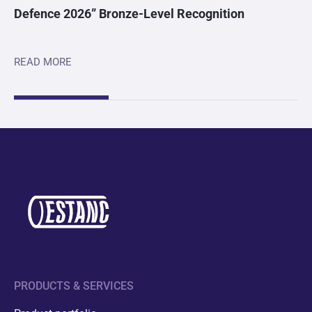
Defence 2026” Bronze-Level Recognition
READ MORE
PRODUCTS & SERVICES