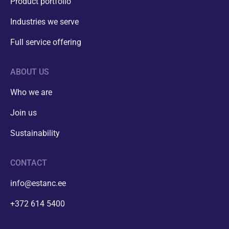
Product portfolio
Industries we serve
Full service offering
ABOUT US
Who we are
Join us
Sustainability
CONTACT
info@estanc.ee
+372 614 5400