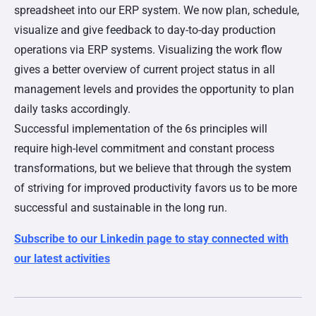
spreadsheet into our ERP system. We now plan, schedule,
visualize and give feedback to day-to-day production
operations via ERP systems. Visualizing the work flow
gives a better overview of current project status in all
management levels and provides the opportunity to plan
daily tasks accordingly.
Successful implementation of the 6s principles will
require high-level commitment and constant process
transformations, but we believe that through the system
of striving for improved productivity favors us to be more
successful and sustainable in the long run.
Subscribe to our Linkedin page to stay connected with
our latest activities