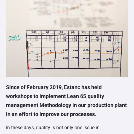
Since of February 2019, Estanc has held
workshops to implement Lean 6S quality
management Methodology in our production plant
in an effort to improve our processes.
In these days, quality is not only one issue in