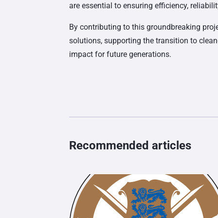
are essential to ensuring efficiency, reliabi
By contributing to this groundbreaking proj
solutions, supporting the transition to clea
impact for future generations.
Recommended articles