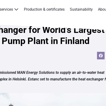
services
Production & certificates
Sustainability
Abo
Products & services
hanger for World’s Largest
Production & certificates
 Pump Plant in Finland
Sustainability
About
Contact
issioned MAN Energy Solutions to supply an air-to-water heat
mplex in Helsinki. Estanc set to manufacture the heat exchanger 
Eagle Aksa
EST