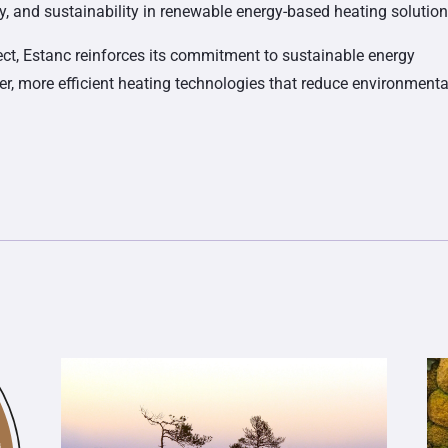
lity, and sustainability in renewable energy-based heating solution
ect, Estanc reinforces its commitment to sustainable energy
ner, more efficient heating technologies that reduce environmenta