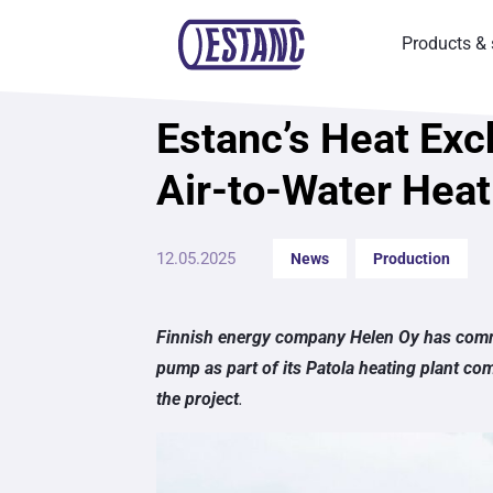
Products & 
Estanc’s Heat Exc
News
Air-to-Water Heat
12.05.2025
News
Production
Finnish energy company Helen Oy has comm
pump as part of its Patola heating plant co
the project
.