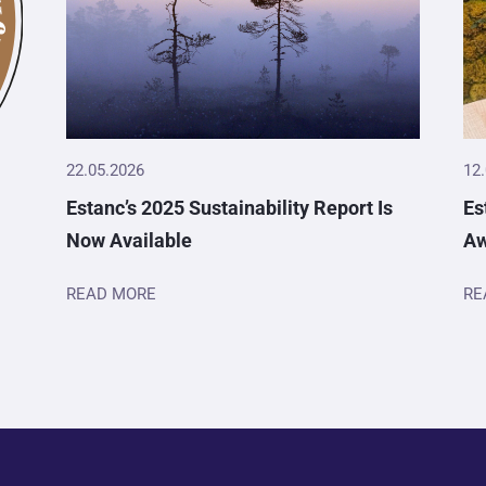
22.05.2026
12
Estanc’s 2025 Sustainability Report Is
Es
Now Available
A
READ MORE
RE