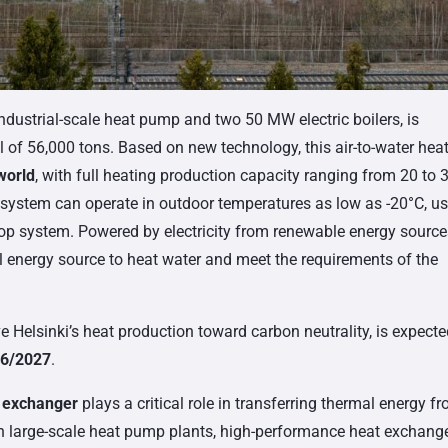
ndustrial-scale heat pump and two 50 MW electric boilers, is
 of 56,000 tons. Based on new technology, this air-to-water hea
 world
, with full heating production capacity ranging from 20 to 
system can operate in outdoor temperatures as low as -20°C, u
loop system. Powered by electricity from renewable energy source
l energy source to heat water and meet the requirements of the
e Helsinki’s heat production toward carbon neutrality, is expecte
6/2027
.
t exchanger
plays a critical role in transferring thermal energy f
 In large-scale heat pump plants, high-performance heat exchang