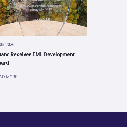
.05.2026
tanc Receives EML Development
ward
AD MORE