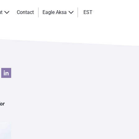
ut
Contact
Eagle Aksa
EST
for