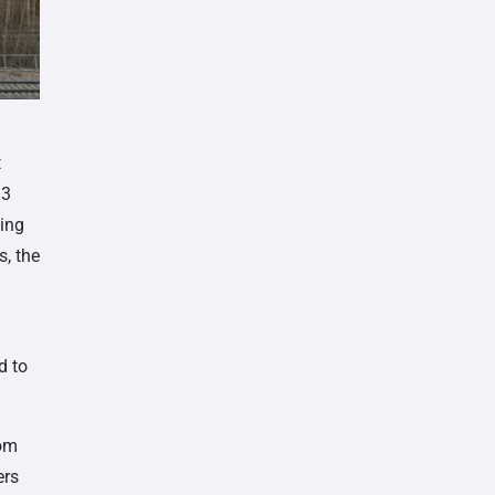
t
33
sing
s, the
d to
rom
ers