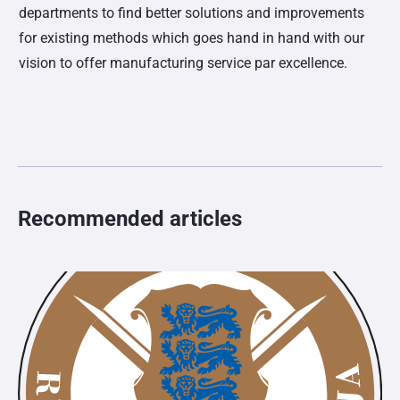
departments to find better solutions and improvements
for existing methods which goes hand in hand with our
vision to offer manufacturing service par excellence.
Recommended articles