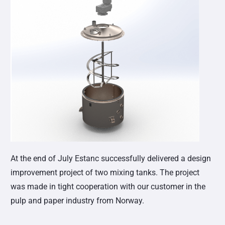
At the end of July Estanc successfully delivered a design
improvement project of two mixing tanks. The project
was made in tight cooperation with our customer in the
pulp and paper industry from Norway.