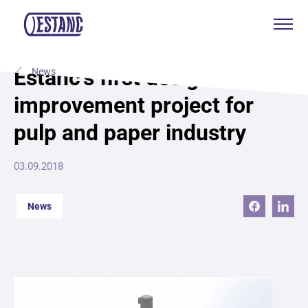
Products & services
Estanc’s first design
News
improvement project for
Production & certificates
pulp and paper industry
Sustainability
03.09.2018
About
News
Contact
Eagle Aksa
EST