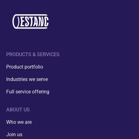
PRODUCTS & SERVICES
Product portfolio
Industries we serve
Full service offering
ABOUT US
Who we are
Join us