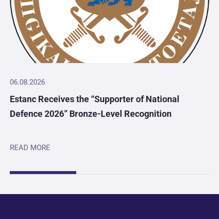
06.08.2026
Estanc Receives the “Supporter of National
Defence 2026” Bronze-Level Recognition
READ MORE