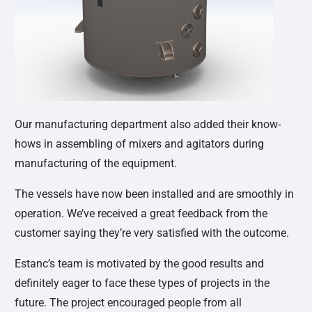
Our manufacturing department also added their know-
hows in assembling of mixers and agitators during
manufacturing of the equipment.
The vessels have now been installed and are smoothly in
operation. We’ve received a great feedback from the
customer saying they’re very satisfied with the outcome.
Estanc’s team is motivated by the good results and
definitely eager to face these types of projects in the
future. The project encouraged people from all