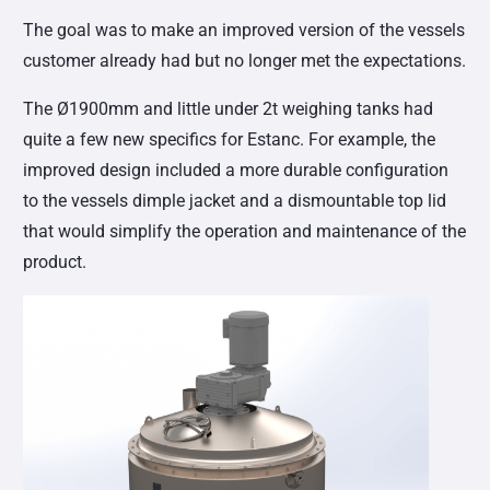
The goal was to make an improved version of the vessels
customer already had but no longer met the expectations.
The Ø1900mm and little under 2t weighing tanks had
quite a few new specifics for Estanc. For example, the
improved design included a more durable configuration
to the vessels dimple jacket and a dismountable top lid
that would simplify the operation and maintenance of the
product.