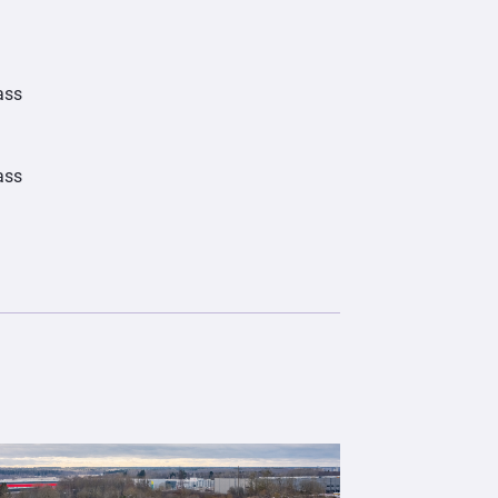
ass
ass