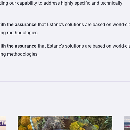
ing our capability to address highly specific and technically
with the assurance
that Estanc’s solutions are based on world-cl
ring methodologies.
with the assurance
that Estanc’s solutions are based on world-cl
ring methodologies.