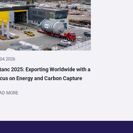
.04.2026
tanc 2025: Exporting Worldwide with a
cus on Energy and Carbon Capture
AD MORE