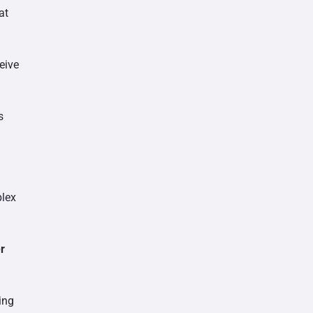
at
eive
s
plex
r
ding