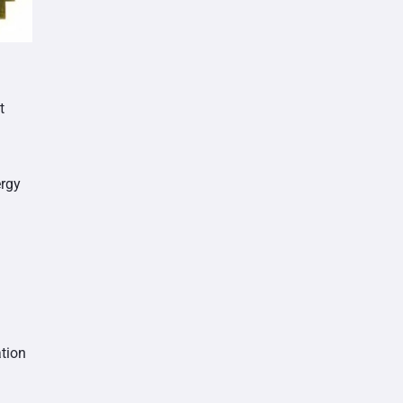
t
ergy
tion