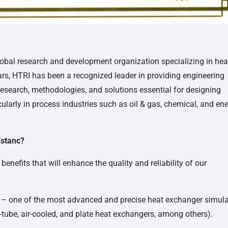
lobal research and development organization specializing in hea
ars, HTRI has been a recognized leader in providing engineering
esearch, methodologies, and solutions essential for designing
icularly in process industries such as oil & gas, chemical, and en
Estanc?
nefits that will enhance the quality and reliability of our
– one of the most advanced and precise heat exchanger simula
d-tube, air-cooled, and plate heat exchangers, among others).