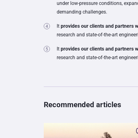
under low-pressure conditions, expand
demanding challenges.
It
provides our clients and partners 
research and state-of-the-art enginee
It
provides our clients and partners 
research and state-of-the-art enginee
Recommended articles