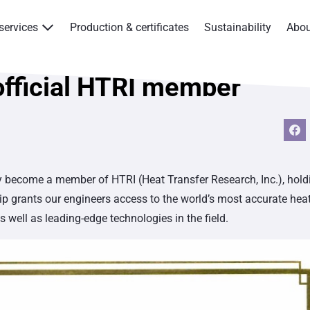
services
Production & certificates
Sustainability
Abo
Products & services
official HTRI member
Production & certificates
Sustainability
About
ly become a member of HTRI (Heat Transfer Research, Inc.), hold
 grants our engineers access to the world’s most accurate hea
Contact
well as leading-edge technologies in the field.
Eagle Aksa
EST