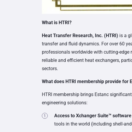
What is HTRI?
Heat Transfer Research, Inc. (HTRI)
is a g
transfer and fluid dynamics. For over 60 ye
professionals worldwide with cutting-edge r
reliable and efficient heat exchangers, part
sectors.
What does HTRI membership provide for 
HTRI membership brings Estanc significant be
engineering solutions:
Access to Xchanger Suite™ software
tools in the world (including shell-an