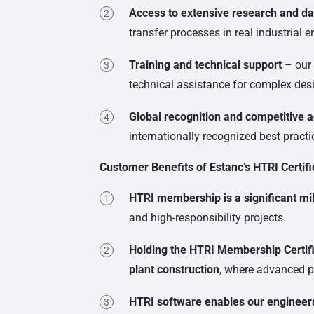
Access to extensive research and d
transfer processes in real industrial 
Training and technical support
– our 
technical assistance for complex des
Global recognition and competitive 
internationally recognized best pract
Customer Benefits of Estanc’s HTRI Certifi
HTRI membership is a significant mi
and high-responsibility projects.
Holding the HTRI Membership Certifi
plant construction
, where advanced pre
HTRI software enables our engineers