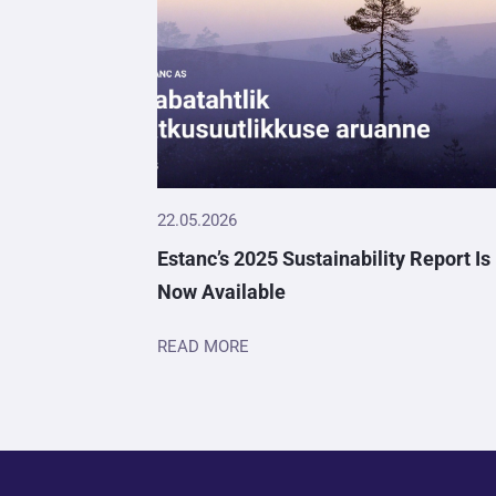
22.05.2026
Estanc’s 2025 Sustainability Report Is
Now Available
READ MORE