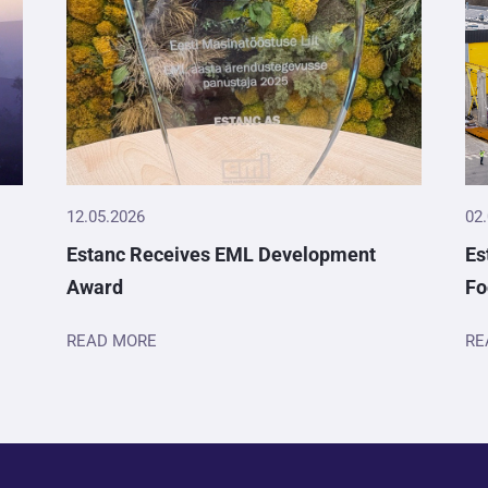
12.05.2026
02
Estanc Receives EML Development
Es
Award
Fo
READ MORE
RE