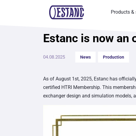
Products & 
Estanc is now an 
News
04.08.2025
News
Production
As of August 1st, 2025, Estanc has official
certified HTRI Membership. This membership
exchanger design and simulation models, as 