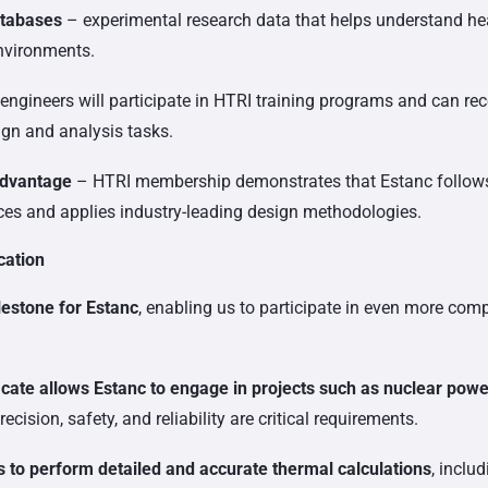
atabases
– experimental research data that helps understand he
environments.
engineers will participate in HTRI training programs and can rec
ign and analysis tasks.
advantage
– HTRI membership demonstrates that Estanc follow
ices and applies industry-leading design methodologies.
cation
lestone for Estanc
, enabling us to participate in even more com
cate allows Estanc to engage in projects such as nuclear powe
cision, safety, and reliability are critical requirements.
 to perform detailed and accurate thermal calculations
, inclu