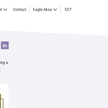
ut
Contact
Eagle Aksa
EST
ing a
t