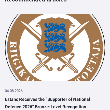
06.08.2026
Estanc Receives the “Supporter of National
Defence 2026” Bronze-Level Recognition