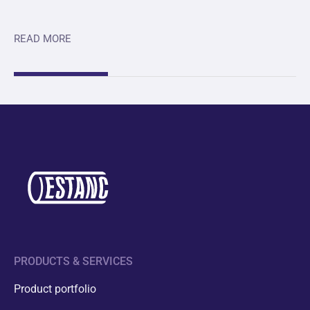
READ MORE
PRODUCTS & SERVICES
Product portfolio