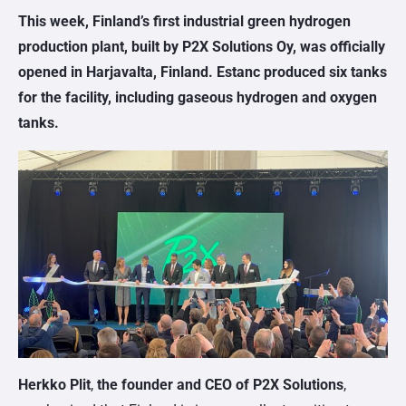
This week, Finland’s first industrial green hydrogen
production plant, built by P2X Solutions Oy, was officially
opened in Harjavalta, Finland. Estanc produced six tanks
for the facility, including gaseous hydrogen and oxygen
tanks.
Herkko Plit
,
the founder and CEO of P2X Solutions
,