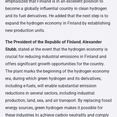
emphasized that Finland is in an excellent position to
become a globally influential country in clean hydrogen
and its fuel derivatives. He added that the next step is to
expand the hydrogen economy in Finland by establishing
new production units.
The President of the Republic of Finland
,
Alexander
Stubb
, stated at the event that the hydrogen economy is
crucial for reducing industrial emissions in Finland and
offers significant growth opportunities for the country.
The plant marks the beginning of the hydrogen economy
era, during which green hydrogen and its derivatives,
including e-fuels, will enable substantial emission
reductions in several sectors, including industrial
production, land, sea, and air transport. By replacing fossil
energy sources, green hydrogen makes it possible for
these industries to achieve carbon neutrality and comply