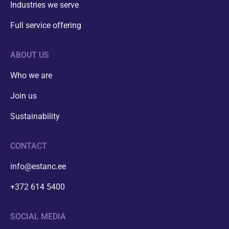
Industries we serve
Full service offering
ABOUT US
Who we are
Join us
Sustainability
CONTACT
info@estanc.ee
+372 614 5400
SOCIAL MEDIA