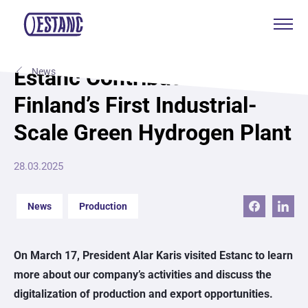
Products & services
Estanc Contributes to
News
Finland’s First Industrial-
Production & certificates
Scale Green Hydrogen Plant
Sustainability
28.03.2025
About
News
Production
Contact
On March 17, President Alar Karis visited Estanc to learn
Eagle Aksa
more about our company’s activities and discuss the
EST
digitalization of production and export opportunities.