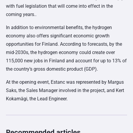
with fuel legislation that will come into effect in the
coming years..
In addition to environmental benefits, the hydrogen
economy also offers significant economic growth
opportunities for Finland. According to forecasts, by the
mid-2030s, the hydrogen economy could create over
115,000 new jobs in Finland and account for up to 13% of
the country’s gross domestic product (GDP).
At the opening event, Estanc was represented by Margus
Saks, the Sales Manager involved in the project, and Kert
Kokamägi, the Lead Engineer.
Recommended articles