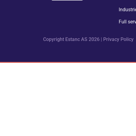
Industri
Full ser
Copyright Estanc AS 2026 |
Privacy Policy