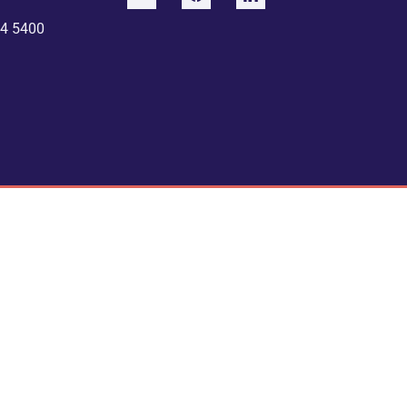
4 5400