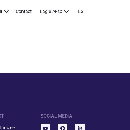
ut
Contact
Eagle Aksa
EST
CT
SOCIAL MEDIA
tanc.ee