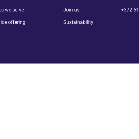
es we serve
Join us
+372 61
vice offering
Sustainability