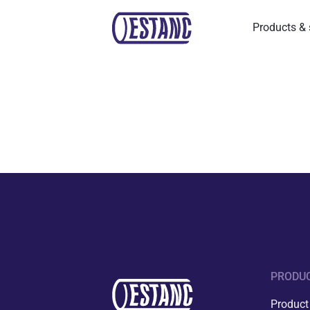
Products & 
PRODUC
Product 