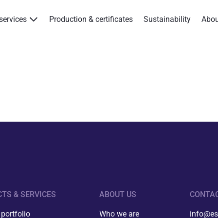
services
Production & certificates
Sustainability
Abo
Products & services
Production & certificates
Sustainability
About
Contact
Eagle Aksa
TS & SERVICES
ABOUT US
CONTA
EST
portfolio
Who we are
info@es